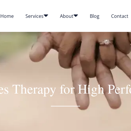
Home
Services
About
Blog
Contact
s Therapy for High Per