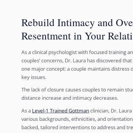
Rebuild Intimacy and Ov
Resentment in Your Relat
As a clinical psychologist with focused training a
couples’ concerns, Dr. Laura has discovered that
one major concept: a couple maintains distress du
key issues.
The lack of closure causes couples to remain st
distance increase and intimacy decreases.
As a
Level-1 Trained Gottman
clinician, Dr. Laur
various backgrounds, ethnicities, and orientatio
backed, tailored interventions to address and tr