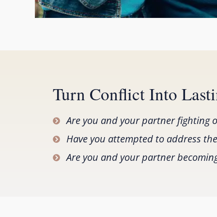
Turn Conflict Into Las
Are you and your partner fighting 
Have you attempted to address thes
Are you and your partner becoming a