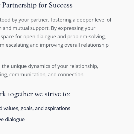
 Partnership for Success
ood by your partner, fostering a deeper level of
 and mutual support. By expressing your
 space for open dialogue and problem-solving,
m escalating and improving overall relationship
 the unique dynamics of your relationship,
ing, communication, and connection.
k together we strive to:
 values, goals, and aspirations
ve dialogue