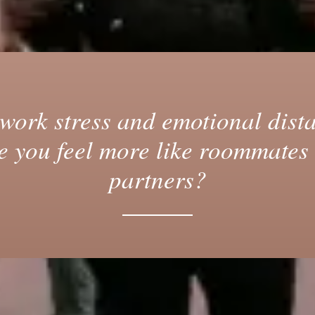
work stress and emotional dist
 you feel more like roommates
partners?