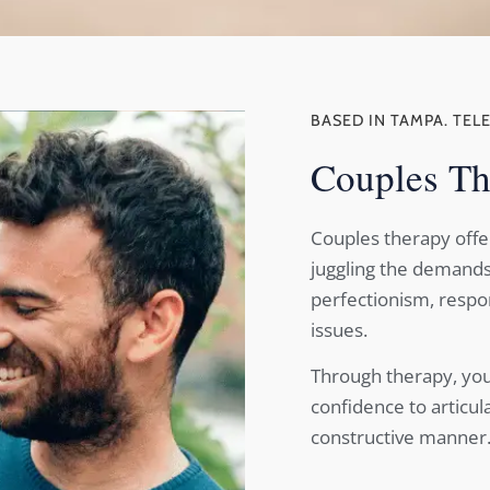
BASED IN TAMPA. TEL
Couples Th
Couples therapy offe
juggling the demands 
perfectionism, respons
issues.
Through therapy, you
confidence to articul
constructive manner