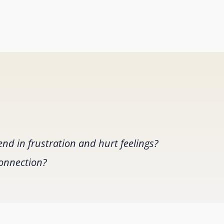
nd in frustration and hurt feelings?
connection?