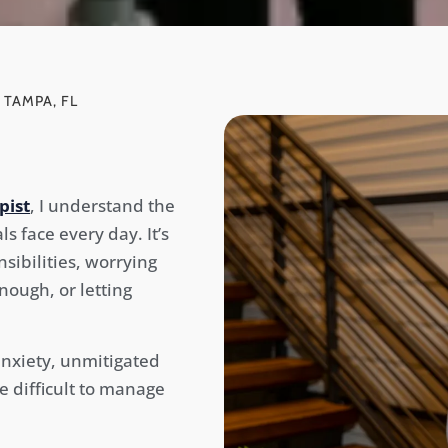
 TAMPA, FL
pist
, I understand the
 face every day. It’s
nsibilities, worrying
ough, or letting
anxiety, unmitigated
e difficult to manage