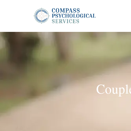
Couple