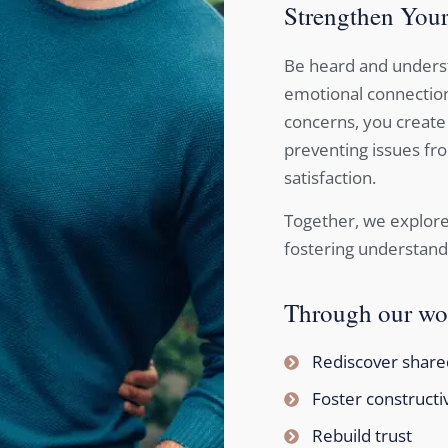
Strengthen Your
Be heard and underst
emotional connection
concerns, you create
preventing issues fro
satisfaction.
Together, we explore
fostering understand
Through our wor
Rediscover shared
Foster constructi
Rebuild trust