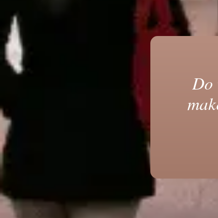
Do 
make