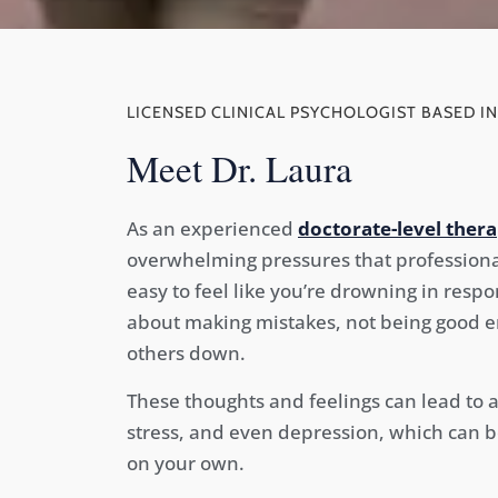
LICENSED CLINICAL PSYCHOLOGIST BASED IN
Meet Dr. Laura
As an experienced
doctorate-level thera
overwhelming pressures that professionals
easy to feel like you’re drowning in respo
about making mistakes, not being good en
others down.
These thoughts and feelings can lead to 
stress, and even depression, which can b
on your own.