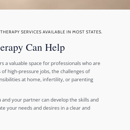
ETHERAPY SERVICES AVAILABLE IN MOST STATES.
erapy Can Help
rs a valuable space for professionals who are
of high-pressure jobs, the challenges of
ibilities at home, infertility, or parenting
 and your partner can develop the skills and
ate your needs and desires in a clear and
.