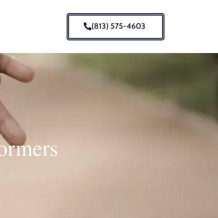
(813) 575-4603
formers