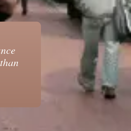
ance
 than