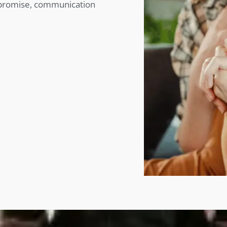
mpromise, communication