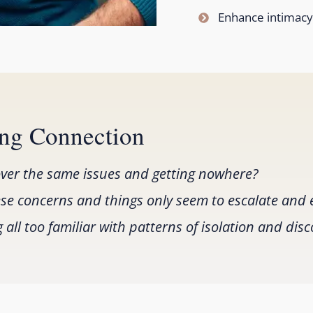
Enhance intimacy
ting Connection
over the same issues and getting nowhere?
e concerns and things only seem to escalate and e
ll too familiar with patterns of isolation and dis