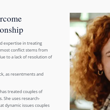
ercome
ionship
nd expertise in treating
 most conflict stems from
e to a lack of resolution of
uck, as resentments and
a has treated couples of
ns. She uses research-
eat dynamic issues couples