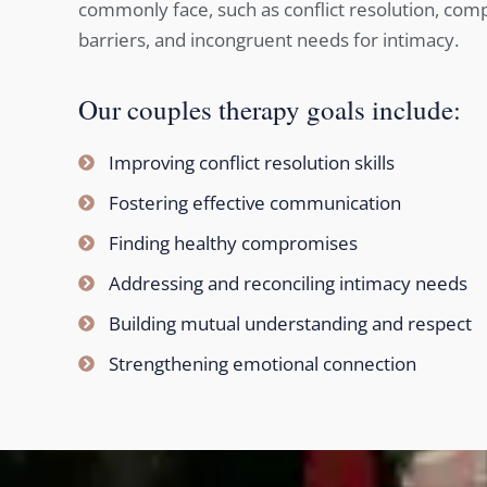
commonly face, such as conflict resolution, co
barriers, and incongruent needs for intimacy.
Our couples therapy goals include:
Improving conflict resolution skills
Fostering effective communication
Finding healthy compromises
Addressing and reconciling intimacy needs
Building mutual understanding and respect
Strengthening emotional connection