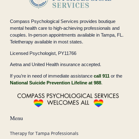
Compass Psychological Services provides boutique
mental health care to high-achieving professionals and
couples. In-person appointments available in Tampa, FL.
Teletherapy available in most states.
Licensed Psychologist, PY11766
Aetna and United Health insurance accepted.
If you’re in need of immediate assistance
call 911
or the
National Suicide Prevention Lifeline at 988
.
Menu
Therapy for Tampa Professionals