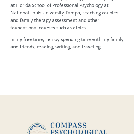
at Florida School of Professional Psychology at
National Louis University-Tampa, teaching couples
and family therapy assessment and other
foundational courses such as ethics.
In my free time, I enjoy spending time with my family
and friends, reading, writing, and traveling.