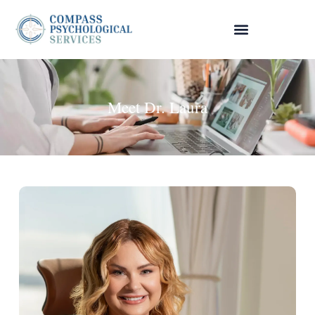
Meet Dr. Laura