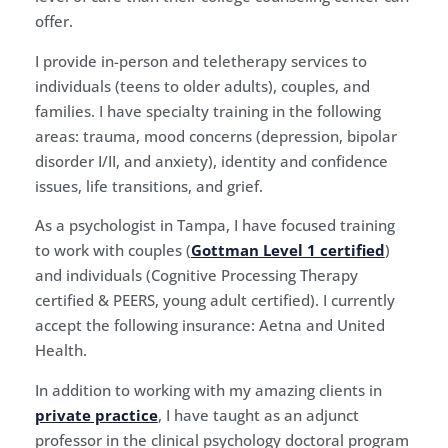
offer.
I provide in-person and teletherapy services to
individuals (teens to older adults), couples, and
families. I have specialty training in the following
areas: trauma, mood concerns (depression, bipolar
disorder I/II, and anxiety), identity and confidence
issues, life transitions, and grief.
As a psychologist in Tampa, I have focused training
to work with couples (
Gottman Level 1 certified
)
and individuals (Cognitive Processing Therapy
certified & PEERS, young adult certified). I currently
accept the following insurance: Aetna and United
Health.
In addition to working with my amazing clients in
private practice
, I have taught as an adjunct
professor in the clinical psychology doctoral program