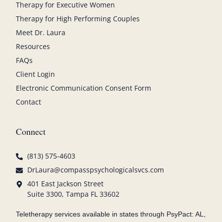
Therapy for Executive Women
Therapy for High Performing Couples
Meet Dr. Laura
Resources
FAQs
Client Login
Electronic Communication Consent Form
Contact
Connect
(813) 575-4603
DrLaura@compasspsychologicalsvcs.com
401 East Jackson Street
Suite 3300, Tampa FL 33602
Teletherapy services available in states through PsyPact: AL,