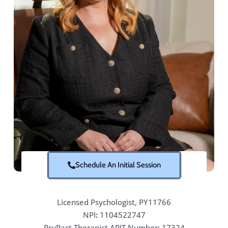
Schedule An Initial Session
Licensed Psychologist, PY11766
NPI
:
1104522747
PsyPact Therapist APIT Number: 17324