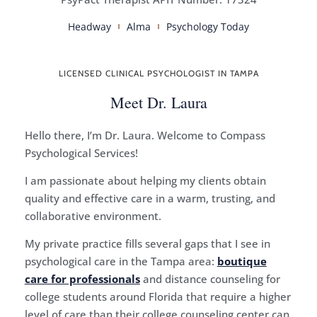
Headway
Alma
Psychology Today
LICENSED CLINICAL PSYCHOLOGIST IN TAMPA
Meet Dr. Laura
Hello there, I’m Dr. Laura. Welcome to Compass
Psychological Services!
I am passionate about helping my clients obtain
quality and effective care in a warm, trusting, and
collaborative environment.
My private practice fills several gaps that I see in
psychological care in the Tampa area:
boutique
care for professionals
and distance counseling for
college students around Florida that require a higher
level of care than their college counseling center can